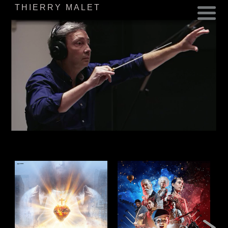
THIERRY MALET