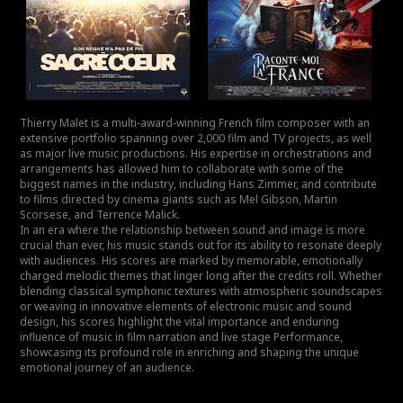
Thierry Malet is a multi-award-winning French film composer with an
extensive portfolio spanning over 2,000 film and TV projects, as well
as major live music productions. His expertise in orchestrations and
arrangements has allowed him to collaborate with some of the
biggest names in the industry, including Hans Zimmer, and contribute
to films directed by cinema giants such as Mel Gibson, Martin
Scorsese, and Terrence Malick.
In an era where the relationship between sound and image is more
crucial than ever, his music stands out for its ability to resonate deeply
with audiences. His scores are marked by memorable, emotionally
charged melodic themes that linger long after the credits roll. Whether
blending classical symphonic textures with atmospheric soundscapes
or weaving in innovative elements of electronic music and sound
design, his scores highlight the vital importance and enduring
influence of music in film narration and live stage Performance,
showcasing its profound role in enriching and shaping the unique
emotional journey of an audience.